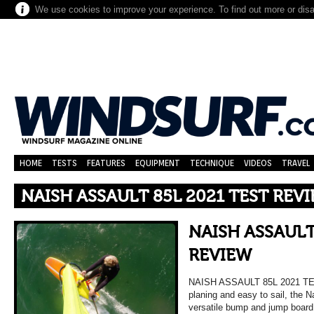
We use cookies to improve your experience. To find out more or dis
HOME
TESTS
FEATURES
EQUIPMENT
TECHNIQUE
VIDEOS
TRAVEL
NAISH ASSAULT 85L 2021 TEST REV
NAISH ASSAULT
REVIEW
NAISH ASSAULT 85L 2021 TE
planing and easy to sail, the N
versatile bump and jump board 