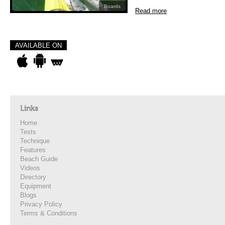
Boards
Read more
AVAILABLE ON
Links
Home
Tests
Technique
Features
Beach Guide
Videos
Directory
Equipment
Blogs
Privacy Policy
Terms & Conditions