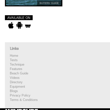
BUYERS’ GUIDE
AVAILABLE ON
Links
Home
Tests
Technique
Features
Beach Guide
Videos
Directory
Equipment
Blogs
Privacy Policy
Terms & Conditions