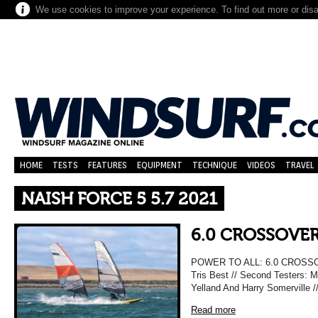
We use cookies to improve your experience. To find out more or dis
HOME
TESTS
FEATURES
EQUIPMENT
TECHNIQUE
VIDEOS
TRAVEL
NAISH FORCE 5 5.7 2021
6.0 CROSSOVER
POWER TO ALL: 6.0 CROSSO
Tris Best // Second Testers: M
Yelland And Harry Somerville 
Read more