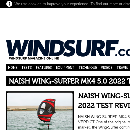
We use cookies to improve your experience. To find out more or dis
HOME
TESTS
FEATURES
EQUIPMENT
TECHNIQUE
VIDEOS
TRAVEL
NAISH WING-SURFER MK4 5.0 2022 
NAISH WING-SU
2022 TEST REV
NAISH WING-SURFER MK4 5
VERDICT One of the original tra
market, the Wing-Surfer contin