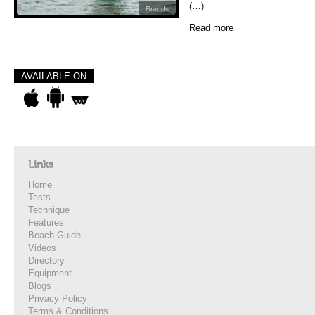
(…)
Brands
Read more
AVAILABLE ON
Links
Home
Tests
Technique
Features
Beach Guide
Videos
Directory
Equipment
Blogs
Privacy Policy
Terms & Conditions