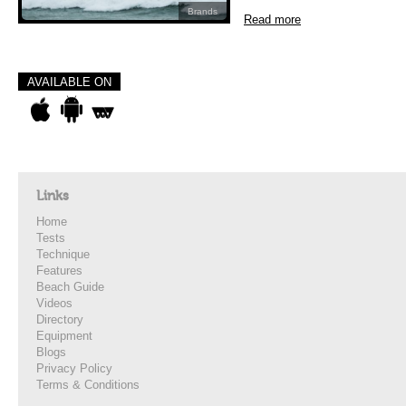
Brands
Read more
AVAILABLE ON
Links
Home
Tests
Technique
Features
Beach Guide
Videos
Directory
Equipment
Blogs
Privacy Policy
Terms & Conditions