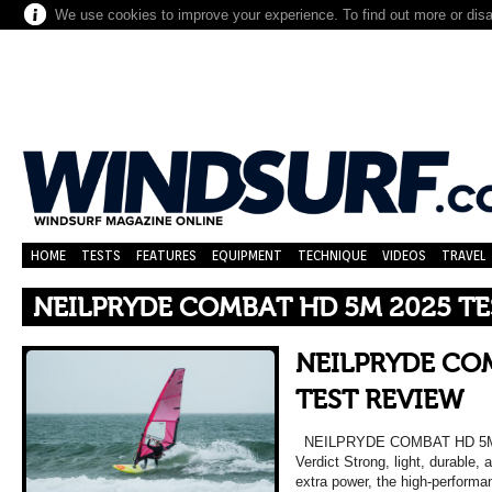
We use cookies to improve your experience. To find out more or dis
HOME
TESTS
FEATURES
EQUIPMENT
TECHNIQUE
VIDEOS
TRAVEL
NEILPRYDE COMBAT HD 5M 2025 TE
NEILPRYDE CO
TEST REVIEW
NEILPRYDE COMBAT HD 5
Verdict Strong, light, durable, 
extra power, the high-perform