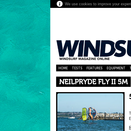
We use cookies to improve your experie
HOME
TESTS
FEATURES
EQUIPMENT
NEILPRYDE FLY II 5M
T
R