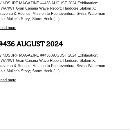
WINDSURF MAGAZINE ##436 AUGUST 2024 Exhilaration:
WA/IWT Gran Canaria Wave Report; Hardcore Slalom X;
raversa & Ruenes’ Mission to Fuerteventura; Swiss Waterman
alz Múller’s Story; Storm Henk (…)
ead more
#436 AUGUST 2024
WINDSURF MAGAZINE ##436 AUGUST 2024 Exhilaration:
WA/IWT Gran Canaria Wave Report; Hardcore Slalom X;
raversa & Ruenes’ Mission to Fuerteventura; Swiss Waterman
alz Múller’s Story; Storm Henk (…)
ead more