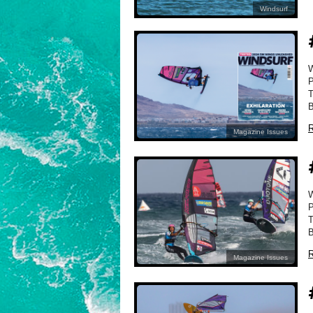
Windsurf
P
T
B
R
Magazine Issues
P
T
B
R
Magazine Issues