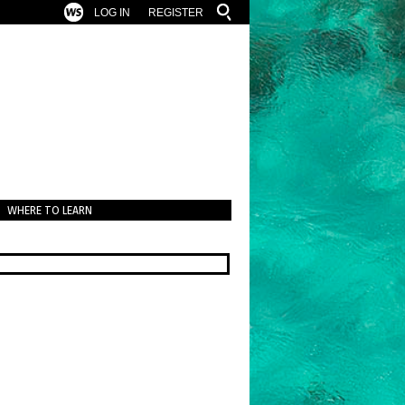
LOG IN
REGISTER
WHERE TO LEARN