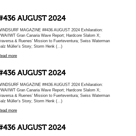
#436 AUGUST 2024
WINDSURF MAGAZINE ##436 AUGUST 2024 Exhilaration:
WA/IWT Gran Canaria Wave Report; Hardcore Slalom X;
raversa & Ruenes’ Mission to Fuerteventura; Swiss Waterman
alz Múller’s Story; Storm Henk (…)
ead more
#436 AUGUST 2024
WINDSURF MAGAZINE ##436 AUGUST 2024 Exhilaration:
WA/IWT Gran Canaria Wave Report; Hardcore Slalom X;
raversa & Ruenes’ Mission to Fuerteventura; Swiss Waterman
alz Múller’s Story; Storm Henk (…)
ead more
#436 AUGUST 2024