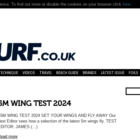
nce. To find out more or disable the cookies on your browser click
here.
TECHNIQUE
VIDEOS
TRAVEL
BEACH GUIDE
BRANDS
LATEST ISSUE
FOILS
5M WING TEST 2024
5M WING TEST 2024 SET YOUR WINGS AND FLY AWAY Our
est Editor sees how a selection of the latest 5m wings fly. TEST
EDITOR: JAMES (…)
ead more