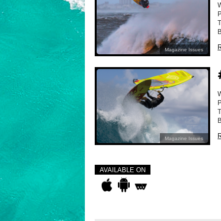
P
T
B
R
Magazine Issues
P
T
B
R
Magazine Issues
AVAILABLE ON