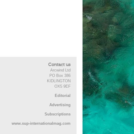
Contact us
Arcwind Ltd
PO Box 386
KIDLINGTON
OX5 9EF
Editorial
Advertising
Subscriptions
www.sup-internationalmag.com