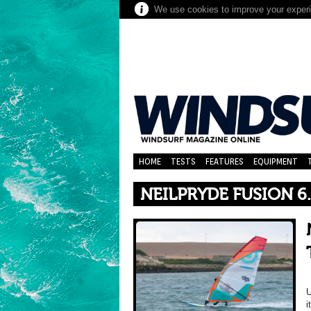
We use cookies to improve your experie
HOME
TESTS
FEATURES
EQUIPMENT
NEILPRYDE FUSION 6
U
i