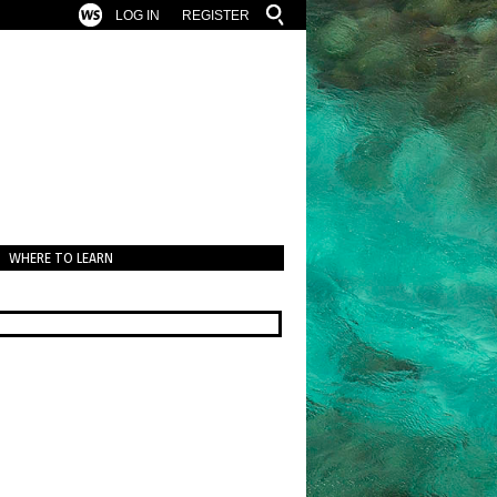
LOG IN
REGISTER
WHERE TO LEARN