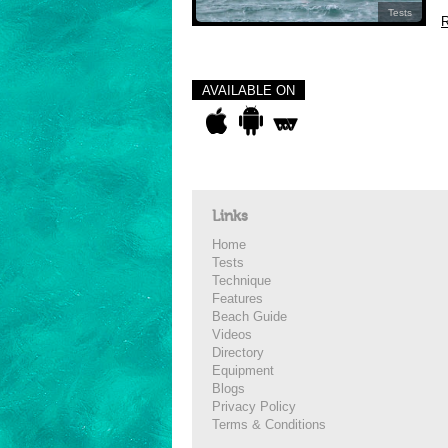
Tests
R
AVAILABLE ON
Links
Home
Tests
Technique
Features
Beach Guide
Videos
Directory
Equipment
Blogs
Privacy Policy
Terms & Conditions