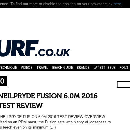
nce. To find out more or disable the cookies on your browser click
here.
TECHNIQUE
VIDEOS
TRAVEL
BEACH GUIDE
BRANDS
LATEST ISSUE
FOILS
.0
NEILPRYDE FUSION 6.0M 2016
TEST REVIEW
NEILPRYDE FUSION 6.0M 2016 TEST REVIEW OVERVIEW
sed on an RDM mast, the Fusion sets with plenty of looseness to
ts leech even on its minimum (…)