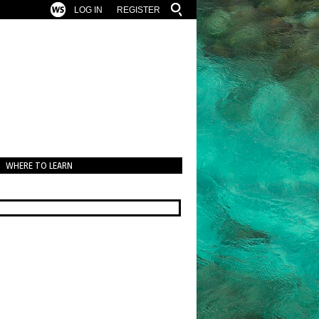
LOG IN
REGISTER
WHERE TO LEARN