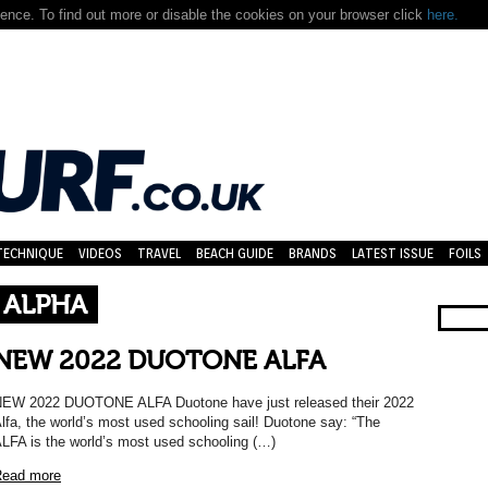
nce. To find out more or disable the cookies on your browser click
here.
TECHNIQUE
VIDEOS
TRAVEL
BEACH GUIDE
BRANDS
LATEST ISSUE
FOILS
 ALPHA
NEW 2022 DUOTONE ALFA
EW 2022 DUOTONE ALFA Duotone have just released their 2022
lfa, the world’s most used schooling sail! Duotone say: “The
LFA is the world’s most used schooling (…)
ead more