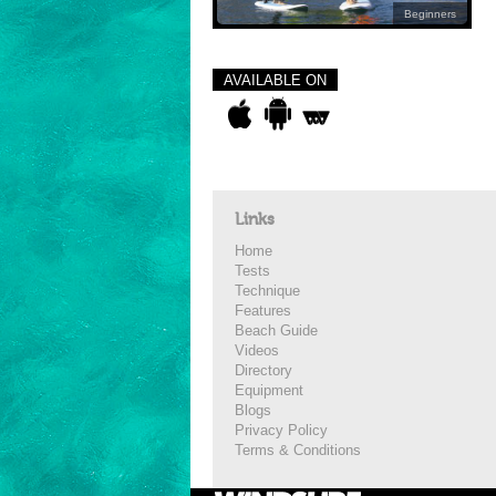
Beginners
AVAILABLE ON
Links
Home
Tests
Technique
Features
Beach Guide
Videos
Directory
Equipment
Blogs
Privacy Policy
Terms & Conditions