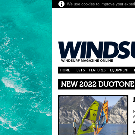
We use cookies to improve your experie
HOME
TESTS
FEATURES
EQUIPMENT
NEW 2022 DUOTONE
N
A
A
R