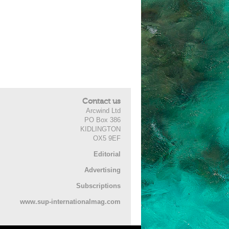
Contact us
Arcwind Ltd
PO Box 386
KIDLINGTON
OX5 9EF
Editorial
Advertising
Subscriptions
www.sup-internationalmag.com