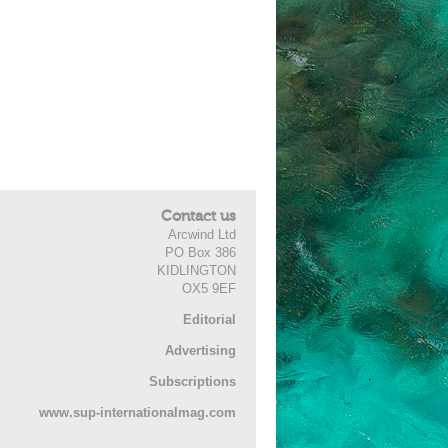
Contact us
Arcwind Ltd
PO Box 386
KIDLINGTON
OX5 9EF
Editorial
Advertising
Subscriptions
www.sup-internationalmag.com