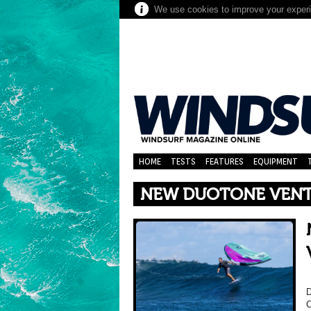
We use cookies to improve your experie
HOME
TESTS
FEATURES
EQUIPMENT
NEW DUOTONE VENTI
D
C