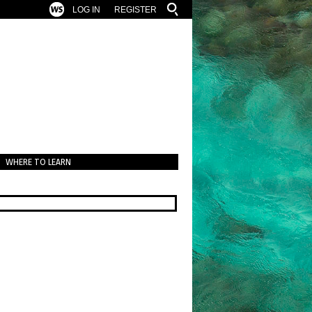
LOG IN
REGISTER
WHERE TO LEARN