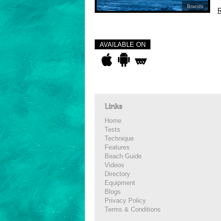
Brands
R
AVAILABLE ON
Links
Home
Tests
Technique
Features
Beach Guide
Videos
Directory
Equipment
Blogs
Privacy Policy
Terms & Conditions