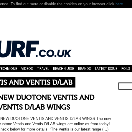
nce. To find out more or disable the cookies on your browser click
here.
TECHNIQUE
VIDEOS
TRAVEL
BEACH GUIDE
BRANDS
LATEST ISSUE
FOILS
S AND VENTIS D/LAB
NEW DUOTONE VENTIS AND
VENTIS D/LAB WINGS
NEW DUOTONE VENTIS AND VENTIS D/LAB WINGS The new
uotone Ventis and Ventis D/LAB wings are online as from today!
heck below for more details: “The Ventis is our latest range (…)