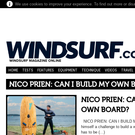
We use cookies to improve your experience. To find out more or dis
HOME
TESTS
FEATURES
EQUIPMENT
TECHNIQUE
VIDEOS
TRAVEL
NICO PRIEN: CAN I BUILD MY OWN 
NICO PRIEN: CA
OWN BOARD?
NICO PRIEN: CAN I BUILD M
himself a challenge to build a
has to be (…)