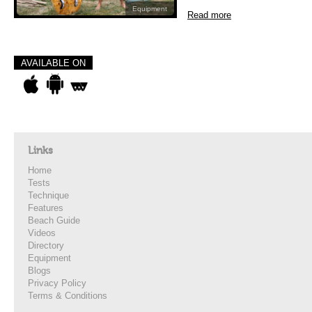
Equipment
Read more
AVAILABLE ON
Links
Home
Tests
Technique
Features
Beach Guide
Videos
Directory
Equipment
Blogs
Privacy Policy
Terms & Conditions