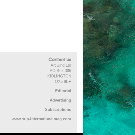
Contact us
Arcwind Ltd
PO Box 386
KIDLINGTON
OX5 9EF
Editorial
Advertising
Subscriptions
www.sup-internationalmag.com