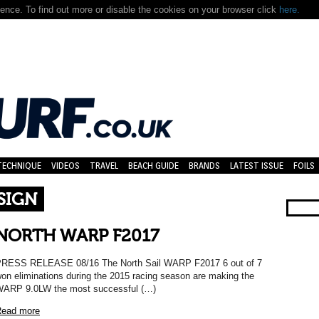
nce. To find out more or disable the cookies on your browser click
here.
TECHNIQUE
VIDEOS
TRAVEL
BEACH GUIDE
BRANDS
LATEST ISSUE
FOILS
SIGN
NORTH WARP F2017
RESS RELEASE 08/16 The North Sail WARP F2017 6 out of 7
on eliminations during the 2015 racing season are making the
ARP 9.0LW the most successful (…)
ead more