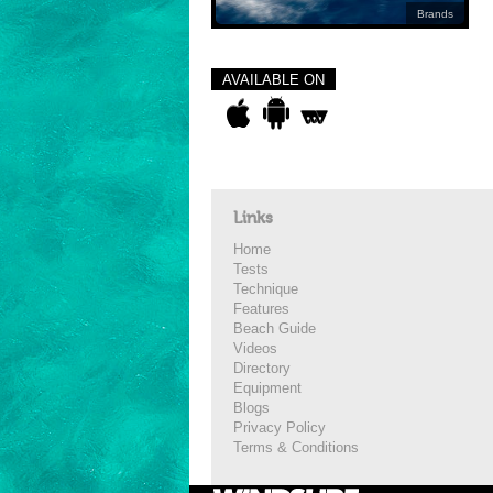
Brands
AVAILABLE ON
Links
Home
Tests
Technique
Features
Beach Guide
Videos
Directory
Equipment
Blogs
Privacy Policy
Terms & Conditions