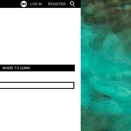
LOG IN
REGISTER
WHERE TO LEARN