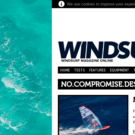
We use cookies to improve your experie
HOME
TESTS
FEATURES
EQUIPMENT
NO.COMPROMISE.DE
P
w
W
R