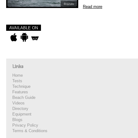
Brands
Read more
AVAILABLE ON
Links
Home
Tests
Technique
Features
Beach Guide
Videos
Directory
Equipment
Blogs
Privacy Policy
Terms & Conditions