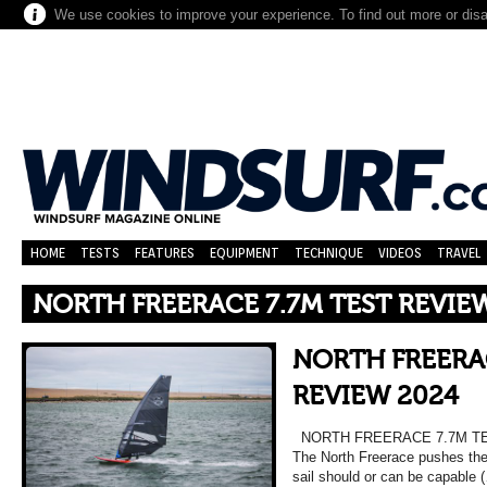
We use cookies to improve your experience. To find out more or dis
HOME
TESTS
FEATURES
EQUIPMENT
TECHNIQUE
VIDEOS
TRAVEL
NORTH FREERACE 7.7M TEST REVIE
NORTH FREERAC
REVIEW 2024
NORTH FREERACE 7.7M TES
The North Freerace pushes the
sail should or can be capable 