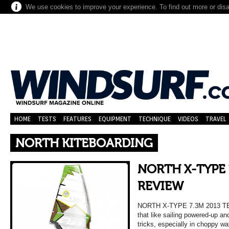
We use cookies to improve your experience. To find out more or dis
HOME
TESTS
FEATURES
EQUIPMENT
TECHNIQUE
VIDEOS
TRAVEL
NORTH KITEBOARDING
NORTH X-TYPE 
REVIEW
NORTH X-TYPE 7.3M 2013 
that like sailing powered-up a
tricks, especially in choppy