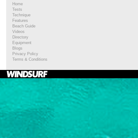
Home
Tests
Technique
Features
Beach Guide
Videos
Directory
Equipment
Blogs
Privacy Policy
Terms & Conditions