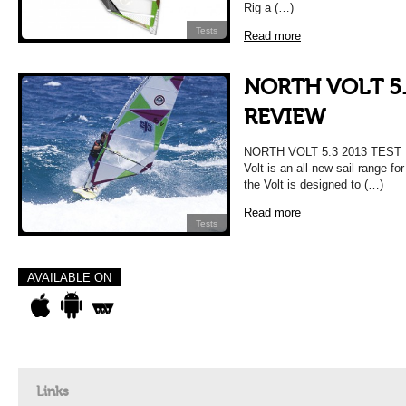
Rig a (…)
Tests
Read more
NORTH VOLT 5.
REVIEW
NORTH VOLT 5.3 2013 TEST 
Volt is an all-new sail range f
the Volt is designed to (…)
Read more
Tests
AVAILABLE ON
Links