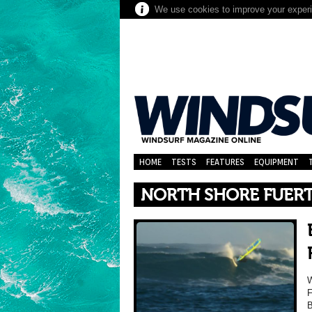
We use cookies to improve your experie
HOME
TESTS
FEATURES
EQUIPMENT
NORTH SHORE FUER
W
F
B