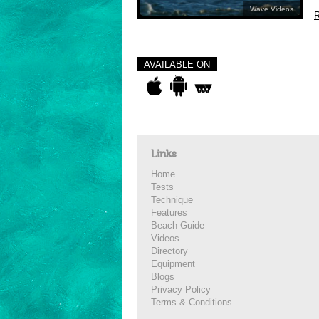
Wave Videos
R
AVAILABLE ON
Links
Home
Tests
Technique
Features
Beach Guide
Videos
Directory
Equipment
Blogs
Privacy Policy
Terms & Conditions