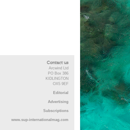
Contact us
Arcwind Ltd
PO Box 386
KIDLINGTON
OX5 9EF
Editorial
Advertising
Subscriptions
www.sup-internationalmag.com