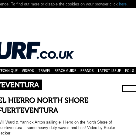
nce. To find out more or disable the cookies on your browser click
here.
TECHNIQUE
VIDEOS
TRAVEL
BEACH GUIDE
BRANDS
LATEST ISSUE
FOILS
TEVENTURA
EL HIERRO NORTH SHORE
FUERTEVENTURA
ill Ward & Yannick Anton sailing el Hierro on the North Shore of
uerteventura – some heavy duty waves and hits! Video by Bouke
ecker