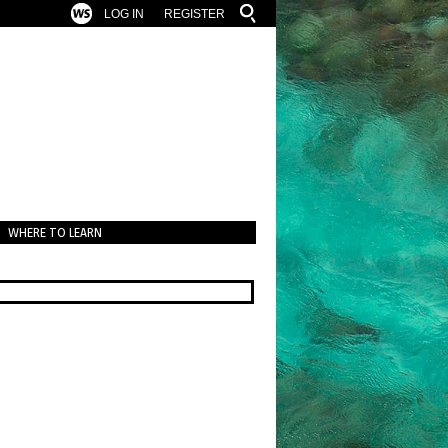
LOG IN
REGISTER
WHERE TO LEARN