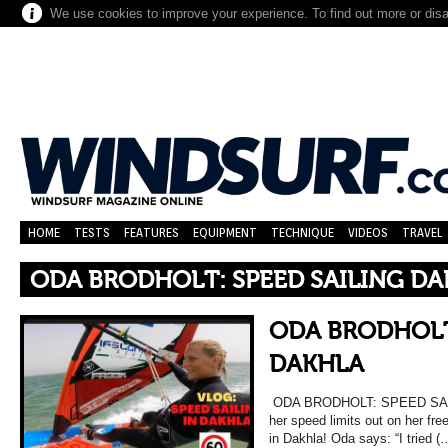
We use cookies to improve your experience. To find out more or dis
HOME
TESTS
FEATURES
EQUIPMENT
TECHNIQUE
VIDEOS
TRAVEL
ODA BRODHOLT: SPEED SAILING D
ODA BRODHOLT
DAKHLA
ODA BRODHOLT: SPEED SAIL
her speed limits out on her fre
in Dakhla! Oda says: “I tried (