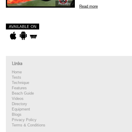
Freestyle
Read more
AVAILABLE ON
Links
Home
Tests
Technique
Features
Beach Guide
Videos
Directory
Equipment
Blogs
Privacy Policy
Terms & Conditions