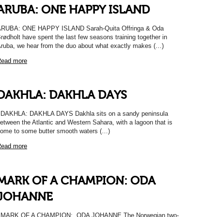
ARUBA: ONE HAPPY ISLAND
RUBA: ONE HAPPY ISLAND Sarah-Quita Offringa & Oda
rødholt have spent the last few seasons training together in
ruba, we hear from the duo about what exactly makes (…)
ead more
DAKHLA: DAKHLA DAYS
AKHLA: DAKHLA DAYS Dakhla sits on a sandy peninsula
etween the Atlantic and Western Sahara, with a lagoon that is
ome to some butter smooth waters (…)
ead more
MARK OF A CHAMPION: ODA
JOHANNE
MARK OF A CHAMPION: ODA JOHANNE The Norwegian two-