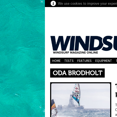
We use cookies to improve your experie
HOME
TESTS
FEATURES
EQUIPMENT
ODA BRODHOLT
C
a