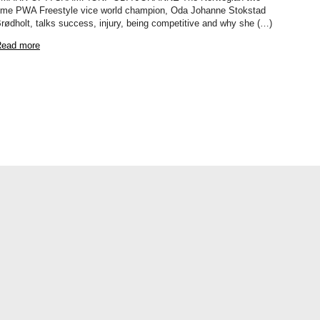
ime PWA Freestyle vice world champion, Oda Johanne Stokstad
rødholt, talks success, injury, being competitive and why she (…)
ead more