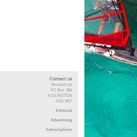
Contact us
Arcwind Ltd
PO Box 386
KIDLINGTON
OX5 9EF
Editorial
Advertising
Subscriptions