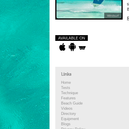
t
B
Windsurf
R
AVAILABLE ON
Links
Home
Tests
Technique
Features
Beach Guide
Videos
Directory
Equipment
Blogs