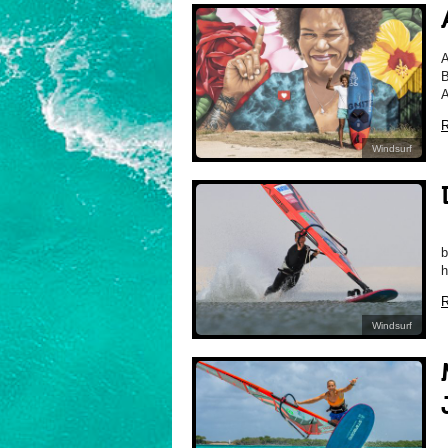
A
B
A
R
Windsurf
D
b
h
R
Windsurf