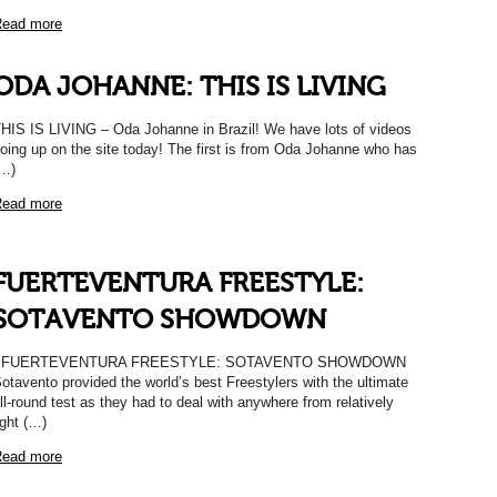
ead more
ODA JOHANNE: THIS IS LIVING
HIS IS LIVING – Oda Johanne in Brazil! We have lots of videos
oing up on the site today! The first is from Oda Johanne who has
…)
ead more
FUERTEVENTURA FREESTYLE:
SOTAVENTO SHOWDOWN
FUERTEVENTURA FREESTYLE: SOTAVENTO SHOWDOWN
otavento provided the world’s best Freestylers with the ultimate
ll-round test as they had to deal with anywhere from relatively
ight (…)
ead more