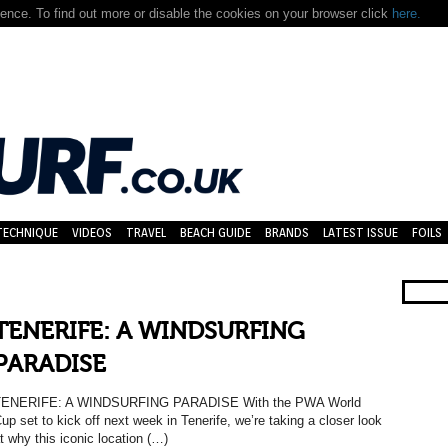
nce. To find out more or disable the cookies on your browser click
here.
TECHNIQUE
VIDEOS
TRAVEL
BEACH GUIDE
BRANDS
LATEST ISSUE
FOILS
TENERIFE: A WINDSURFING
PARADISE
TENERIFE: A WINDSURFING PARADISE With the PWA World
up set to kick off next week in Tenerife, we’re taking a closer look
t why this iconic location (…)