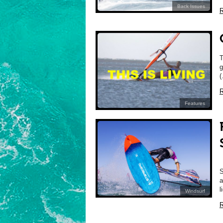
Back Issues
R
T
g
(
R
Features
S
a
l
Windsurf
R