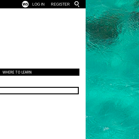
LOG IN
REGISTER
WHERE TO LEARN