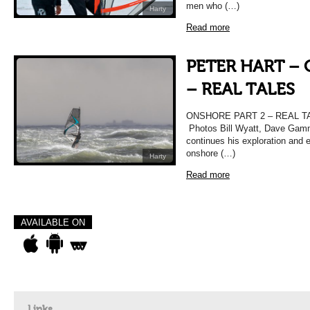
men who (…)
Harty
Read more
PETER HART –
– REAL TALES
ONSHORE PART 2 – REAL TAL
Photos Bill Wyatt, Dave Gam
continues his exploration and e
onshore (…)
Harty
Read more
AVAILABLE ON
Links