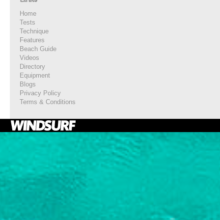
Home
Tests
Technique
Features
Beach Guide
Videos
Directory
Equipment
Blogs
Privacy Policy
Terms & Conditions