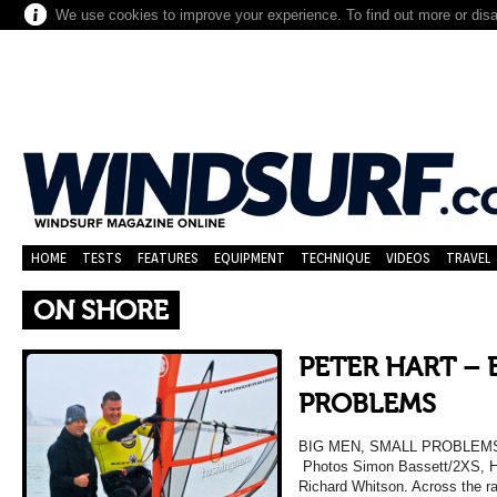
We use cookies to improve your experience. To find out more or dis
HOME
TESTS
FEATURES
EQUIPMENT
TECHNIQUE
VIDEOS
TRAVEL
ON SHORE
PETER HART – 
PROBLEMS
BIG MEN, SMALL PROBLEMS W
Photos Simon Bassett/2XS, Ha
Richard Whitson. Across the ra