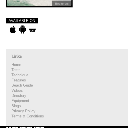
Beginners
AVAILABLE ON
Links
Home
Tests
Technique
Features
Beach Guide
Videos
Directory
Equipment
Blogs
Privacy Policy
Terms & Conditions