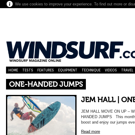
We use cookies to improve your experience. To find out more or dis
HOME
TESTS
FEATURES
EQUIPMENT
TECHNIQUE
VIDEOS
TRAVEL
ONE-HANDED JUMPS
JEM HALL | O
JEM HALL MOVE ON UP – 
HANDED JUMPS This month we l
boost and enjoy our jumps ev
Read more