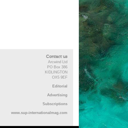
Contact us
Arcwind Ltd
PO Box 386
KIDLINGTON
OX5 9EF
Editorial
Advertising
Subscriptions
www.sup-internationalmag.com