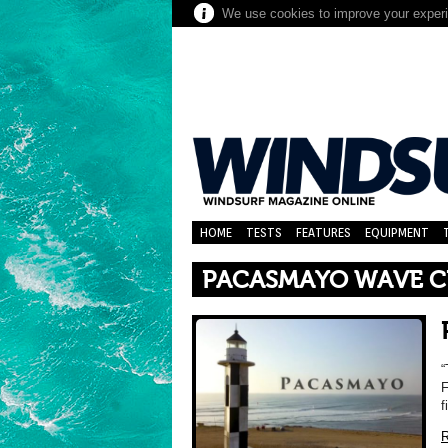
We use cookies to improve your experie
HOME
TESTS
FEATURES
EQUIPMENT
PACASMAYO WAVE CL
“
F
f
R