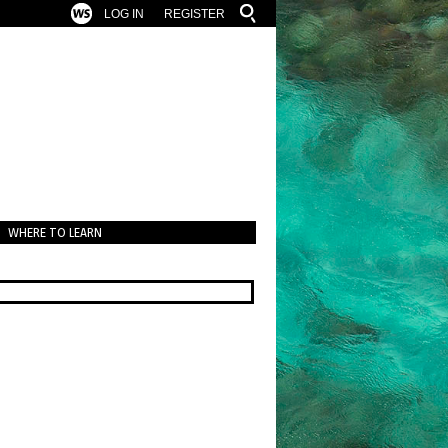
LOG IN
REGISTER
WHERE TO LEARN