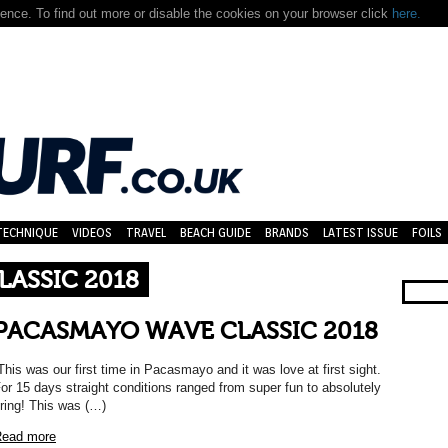
nce. To find out more or disable the cookies on your browser click
here.
TECHNIQUE
VIDEOS
TRAVEL
BEACH GUIDE
BRANDS
LATEST ISSUE
FOILS
ASSIC 2018
PACASMAYO WAVE CLASSIC 2018
This was our first time in Pacasmayo and it was love at first sight.
or 15 days straight conditions ranged from super fun to absolutely
iring! This was (…)
ead more