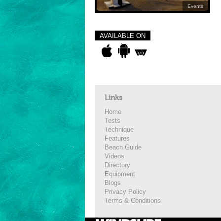
Events
AVAILABLE ON
Links
Home
Tests
Technique
Features
Beach Guide
Videos
Directory
Equipment
Blogs
Privacy Policy
Terms & Conditions