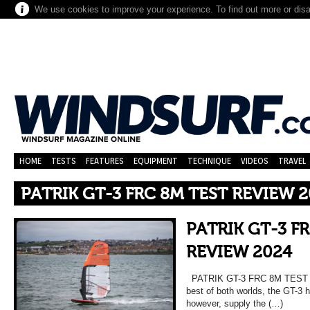
We use cookies to improve your experience. To find out more or dis
HOME
TESTS
FEATURES
EQUIPMENT
TECHNIQUE
VIDEOS
TRAVEL
PATRIK GT-3 FRC 8M TEST REVIEW 
PATRIK GT-3 F
REVIEW 2024
PATRIK GT-3 FRC 8M TEST 
best of both worlds, the GT-3 ha
however, supply the (…)