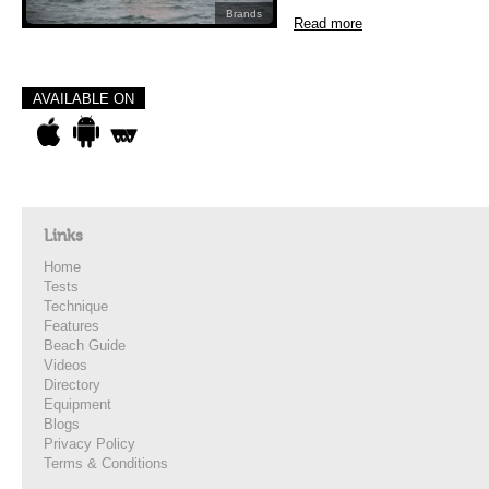
Brands
Read more
AVAILABLE ON
Links
Home
Tests
Technique
Features
Beach Guide
Videos
Directory
Equipment
Blogs
Privacy Policy
Terms & Conditions