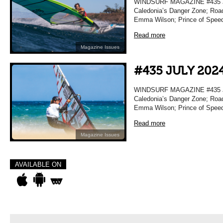
WINDSURF MAGAZINE #435 JU
Caledonia’s Danger Zone; Road
Emma Wilson; Prince of Spee
Read more
Magazine Issues
#435 JULY 202
WINDSURF MAGAZINE #435 JU
Caledonia’s Danger Zone; Road
Emma Wilson; Prince of Spee
Read more
Magazine Issues
AVAILABLE ON