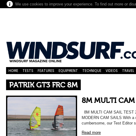
We use cookies to improve your experience. To find out more or dis
HOME
TESTS
FEATURES
EQUIPMENT
TECHNIQUE
VIDEOS
TRAVEL
PATRIK GT3 FRC 8M
8M MULTI CAM 
8M MULTI CAM SAIL TEST 
MODERN CAM SAILS With a re
cumbersome, our Test Editor 
Read more