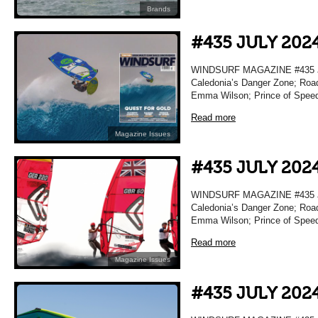
Brands
#435 JULY 202
WINDSURF MAGAZINE #435 JU
Caledonia’s Danger Zone; Road
Emma Wilson; Prince of Spee
Read more
Magazine Issues
#435 JULY 202
WINDSURF MAGAZINE #435 JU
Caledonia’s Danger Zone; Road
Emma Wilson; Prince of Spee
Read more
Magazine Issues
#435 JULY 202