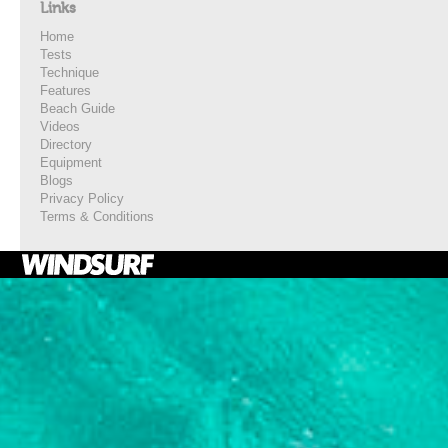
Links
Home
Tests
Technique
Features
Beach Guide
Videos
Directory
Equipment
Blogs
Privacy Policy
Terms & Conditions