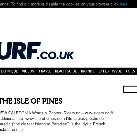
nce. To find out more or disable the cookies on your browser click
here.
TECHNIQUE
VIDEOS
TRAVEL
BEACH GUIDE
BRANDS
LATEST ISSUE
FOILS
THE ISLE OF PINES
EW CALEDONIA Words & Photos Riders.nc – www.riders.nc //
dditional info www.isle-of-pines.com l’île la plus proche du
aradis (“the closest island to Paradise”) is the idyllic French
ickname (…)