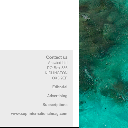
Contact us
Arcwind Ltd
PO Box 386
KIDLINGTON
OX5 9EF
Editorial
Advertising
Subscriptions
www.sup-internationalmag.com