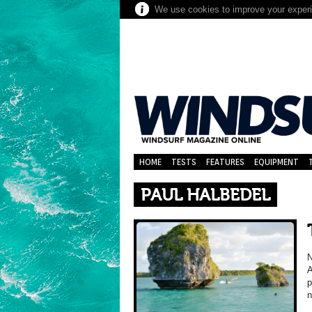
We use cookies to improve your experie
HOME
TESTS
FEATURES
EQUIPMENT
PAUL HALBEDEL
N
A
p
n