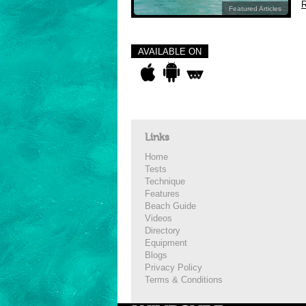
R
Featured Articles
AVAILABLE ON
Links
Home
Tests
Technique
Features
Beach Guide
Videos
Directory
Equipment
Blogs
Privacy Policy
Terms & Conditions