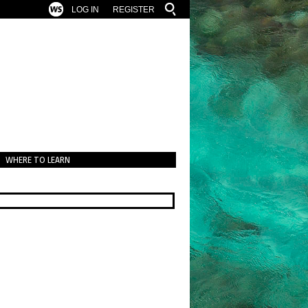
LOG IN
REGISTER
WHERE TO LEARN