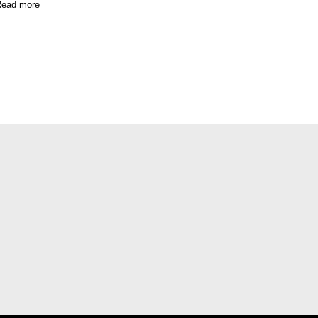
ead more