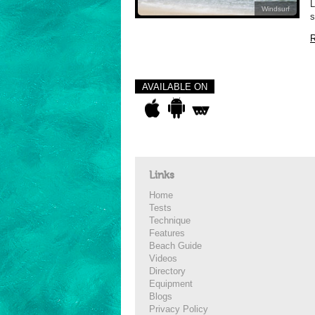
L
Windsurf
s
R
AVAILABLE ON
Links
Home
Tests
Technique
Features
Beach Guide
Videos
Directory
Equipment
Blogs
Privacy Policy