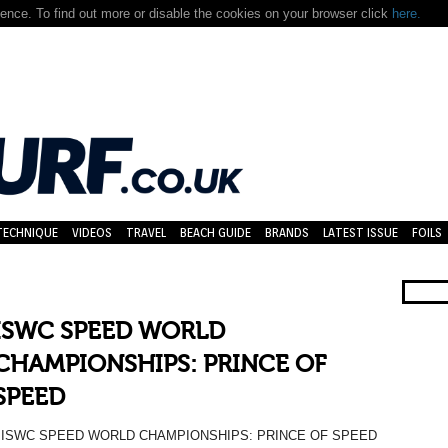
nce. To find out more or disable the cookies on your browser click
here.
TECHNIQUE
VIDEOS
TRAVEL
BEACH GUIDE
BRANDS
LATEST ISSUE
FOILS
ISWC SPEED WORLD
CHAMPIONSHIPS: PRINCE OF
SPEED
ISWC SPEED WORLD CHAMPIONSHIPS: PRINCE OF SPEED