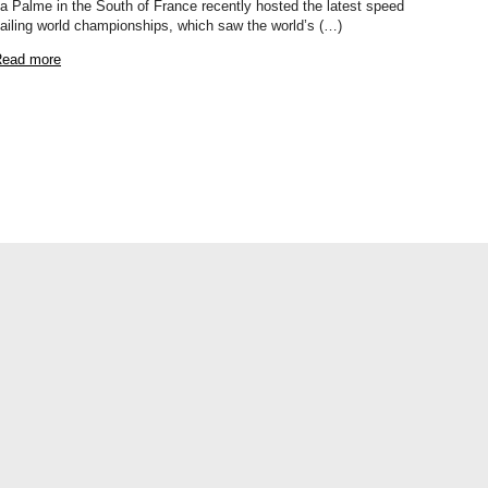
a Palme in the South of France recently hosted the latest speed
ailing world championships, which saw the world’s (…)
ead more