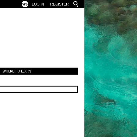
LOG IN
REGISTER
WHERE TO LEARN