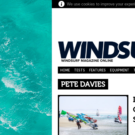
We use cookies to improve your experie
HOME
TESTS
FEATURES
EQUIPMENT
PETE DAVIES