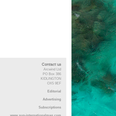
Contact us
Arcwind Ltd
PO Box 386
KIDLINGTON
OX5 9EF
Editorial
Advertising
Subscriptions
www.sup-internationalmag.com