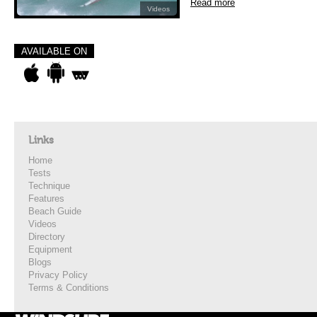
Read more
Videos
AVAILABLE ON
Links
Home
Tests
Technique
Features
Beach Guide
Videos
Directory
Equipment
Blogs
Privacy Policy
Terms & Conditions