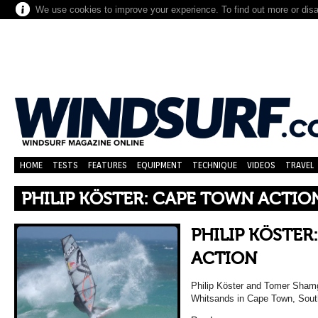
We use cookies to improve your experience. To find out more or dis
HOME
TESTS
FEATURES
EQUIPMENT
TECHNIQUE
VIDEOS
TRAVEL
PHILIP KÖSTER: CAPE TOWN ACTIO
PHILIP KÖSTER
ACTION
Philip Köster and Tomer Shamg
Whitsands in Cape Town, South