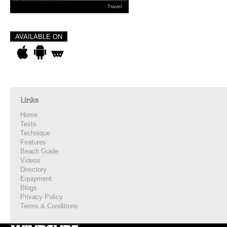
Travel
AVAILABLE ON
Links
Home
Tests
Technique
Features
Beach Guide
Videos
Directory
Equipment
Blogs
Privacy Policy
Terms & Conditions