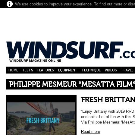
We use cookies to improve your experience. To find out more or dis
HOME
TESTS
FEATURES
EQUIPMENT
TECHNIQUE
VIDEOS
TRAVEL
PHILIPPE MESMEUR °MESATTA FILM
FRESH BRITTA
“Enjoy Brittany with 2019 RRD
and sails. Lot of fun with this
Via Philippe Mesmeur °MesAtt
Read more