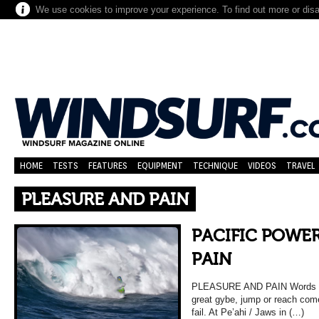
We use cookies to improve your experience. To find out more or dis
HOME
TESTS
FEATURES
EQUIPMENT
TECHNIQUE
VIDEOS
TRAVEL
PLEASURE AND PAIN
PACIFIC POWER
PAIN
PLEASURE AND PAIN Words & 
great gybe, jump or reach come
fail. At Pe’ahi / Jaws in (…)