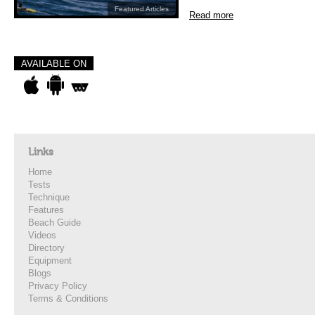
Featured Articles
Read more
AVAILABLE ON
Links
Home
Tests
Technique
Features
Beach Guide
Videos
Directory
Equipment
Blogs
Privacy Policy
Terms & Conditions