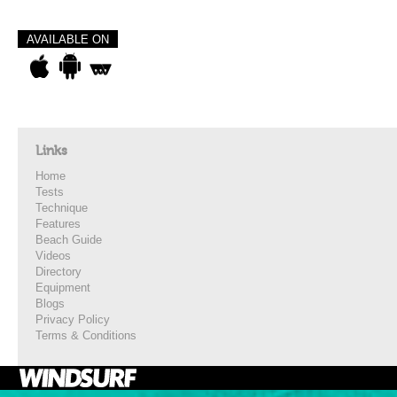
AVAILABLE ON
Links
Home
Tests
Technique
Features
Beach Guide
Videos
Directory
Equipment
Blogs
Privacy Policy
Terms & Conditions