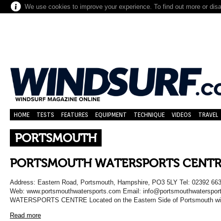
We use cookies to improve your experience. To find out more or dis
HOME
TESTS
FEATURES
EQUIPMENT
TECHNIQUE
VIDEOS
TRAVEL
PORTSMOUTH
PORTSMOUTH WATERSPORTS CENTR
Address: Eastern Road, Portsmouth, Hampshire, PO3 5LY Tel: 02392 66
Web: www.portsmouthwatersports.com Email: info@portsmouthwaters
WATERSPORTS CENTRE Located on the Eastern Side of Portsmouth with 
Read more