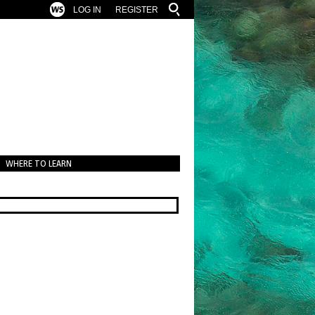
LOG IN
REGISTER
WHERE TO LEARN