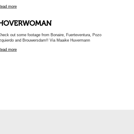
ead more
HOVERWOMAN
heck out some footage from Bonaire, Fuerteventura, Pozo
zquierdo and Brouwersdam!! Via Maaike Huvermann
ead more