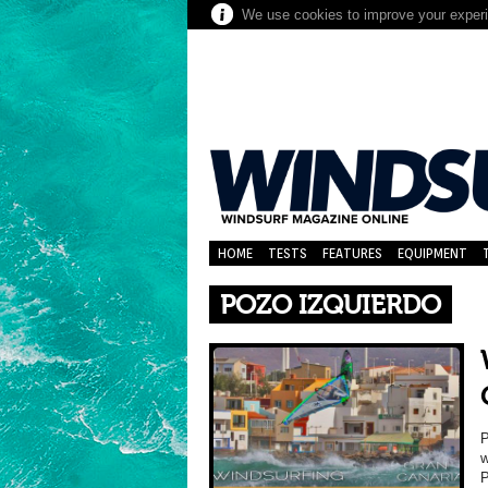
We use cookies to improve your experie
HOME
TESTS
FEATURES
EQUIPMENT
POZO IZQUIERDO
P
w