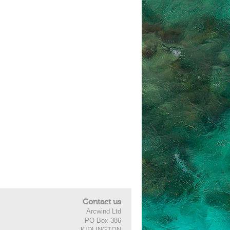
Contact us
Arcwind Ltd
PO Box 386
KIDLINGTON