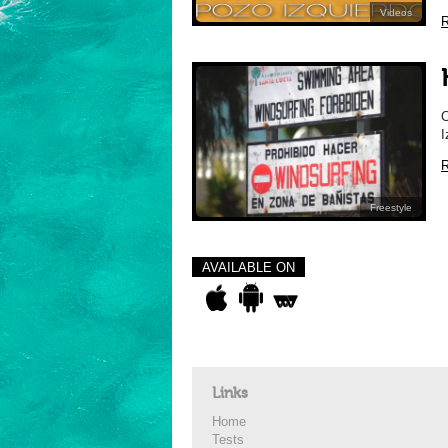
Videos
R
C
I
R
Freestyle
AVAILABLE ON
Links
Home
Tests