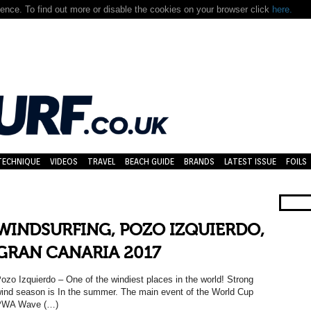
nce. To find out more or disable the cookies on your browser click
here.
TECHNIQUE
VIDEOS
TRAVEL
BEACH GUIDE
BRANDS
LATEST ISSUE
FOILS
WINDSURFING, POZO IZQUIERDO,
GRAN CANARIA 2017
ozo Izquierdo – One of the windiest places in the world! Strong
ind season is In the summer. The main event of the World Cup
PWA Wave (…)