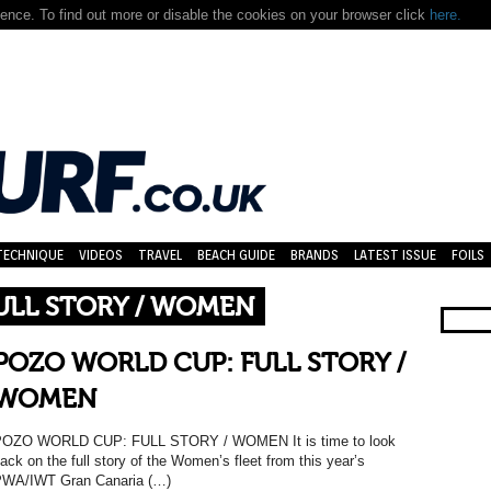
nce. To find out more or disable the cookies on your browser click
here.
TECHNIQUE
VIDEOS
TRAVEL
BEACH GUIDE
BRANDS
LATEST ISSUE
FOILS
ULL STORY / WOMEN
POZO WORLD CUP: FULL STORY /
WOMEN
OZO WORLD CUP: FULL STORY / WOMEN It is time to look
ack on the full story of the Women’s fleet from this year’s
WA/IWT Gran Canaria (…)