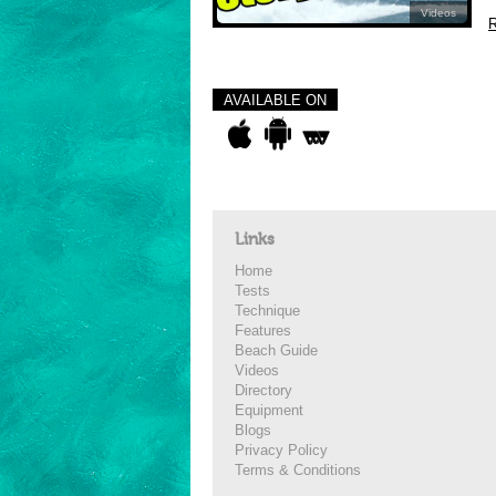
Videos
R
AVAILABLE ON
Links
Home
Tests
Technique
Features
Beach Guide
Videos
Directory
Equipment
Blogs
Privacy Policy
Terms & Conditions