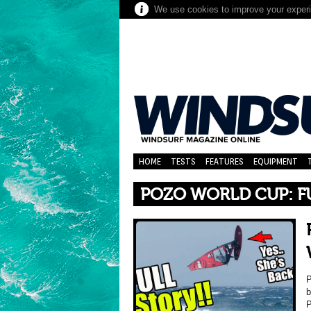
We use cookies to improve your experie
HOME
TESTS
FEATURES
EQUIPMENT
POZO WORLD CUP: F
P
b
P