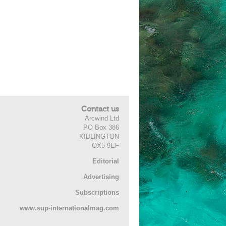
Contact us
Arcwind Ltd
PO Box 386
KIDLINGTON
OX5 9EF
Editorial
Advertising
Subscriptions
www.sup-internationalmag.com