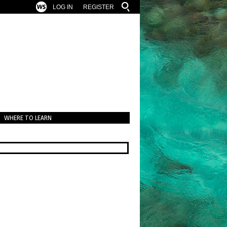
LOG IN
REGISTER
WHERE TO LEARN