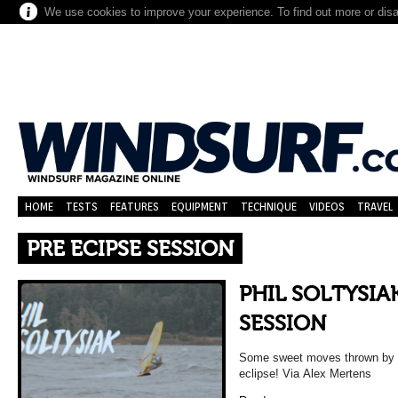
We use cookies to improve your experience. To find out more or dis
HOME
TESTS
FEATURES
EQUIPMENT
TECHNIQUE
VIDEOS
TRAVEL
PRE ECIPSE SESSION
PHIL SOLTYSIAK
SESSION
Some sweet moves thrown by Ph
eclipse! Via Alex Mertens