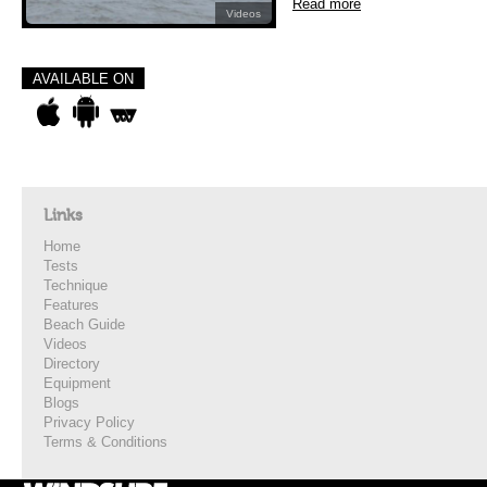
Read more
Videos
AVAILABLE ON
Links
Home
Tests
Technique
Features
Beach Guide
Videos
Directory
Equipment
Blogs
Privacy Policy
Terms & Conditions