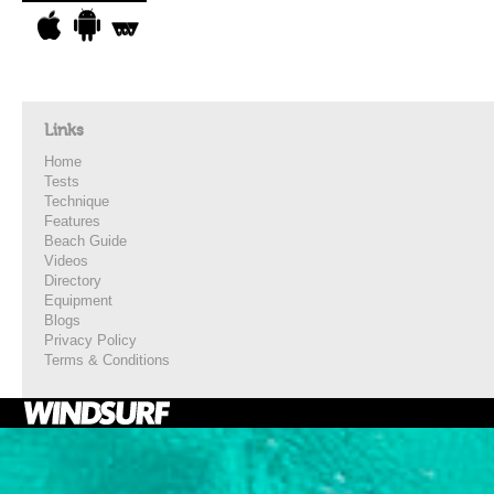
Links
Home
Tests
Technique
Features
Beach Guide
Videos
Directory
Equipment
Blogs
Privacy Policy
Terms & Conditions