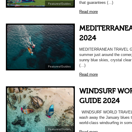
that guarantees (…)
Features/Guides
Read more
MEDITERRANEA
2024
MEDITERRANEAN TRAVEL GUI
summer just around the corner,
sunny blue skies, crystal clear
(…)
Features/Guides
Read more
WINDSURF WOR
GUIDE 2024
WINDSURF WORLD TRAVEL GU
wash away the January blues th
world-class windsurfing in so
Features/Guides
Read more