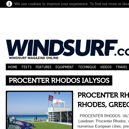
We use cookies to improve your experience. To find out more or dis
HOME
TESTS
FEATURES
EQUIPMENT
TECHNIQUE
VIDEOS
TRAVEL
PROCENTER RHODOS IALYSOS
PROCENTER RH
RHODES, GREEC
PROCENTER RHODOS: IAL
Lowdown: Procenter Rhodos, whi
numerous European cities, pre