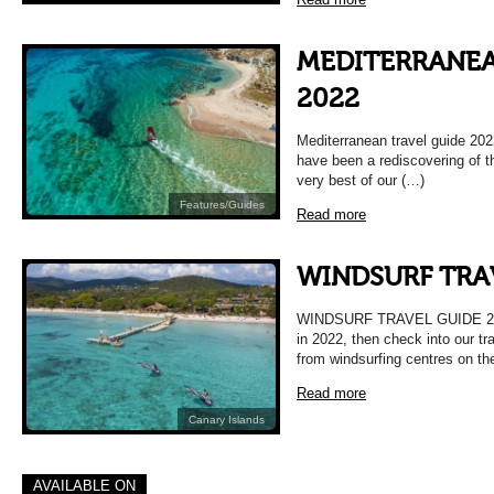
MEDITERRANEA
2022
Mediterranean travel guide 202
have been a rediscovering of 
very best of our (…)
Features/Guides
Read more
WINDSURF TRA
WINDSURF TRAVEL GUIDE 2022 
in 2022, then check into our tr
from windsurfing centres on th
Read more
Canary Islands
AVAILABLE ON