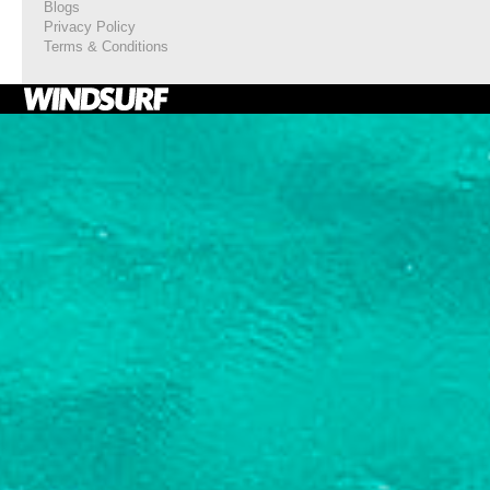
Blogs
Privacy Policy
Terms & Conditions