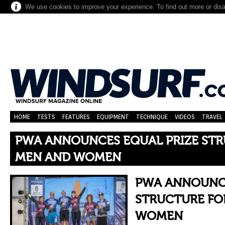
We use cookies to improve your experience. To find out more or dis
HOME
TESTS
FEATURES
EQUIPMENT
TECHNIQUE
VIDEOS
TRAVEL
PWA ANNOUNCES EQUAL PRIZE STR
MEN AND WOMEN
PWA ANNOUNCE
STRUCTURE FO
WOMEN