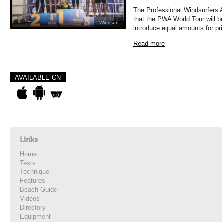
The Professional Windsurfers 
that the PWA World Tour will b
Windsurf
introduce equal amounts for pr
Read more
AVAILABLE ON
Links
Home
Tests
Technique
Features
Beach Guide
Videos
Directory
Equipment