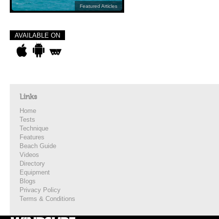
Featured Articles
AVAILABLE ON
Links
Home
Tests
Technique
Features
Beach Guide
Videos
Directory
Equipment
Blogs
Privacy Policy
Terms & Conditions