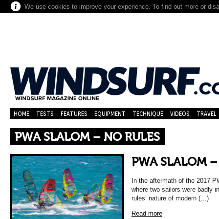
We use cookies to improve your experience. To find out more or dis
HOME
TESTS
FEATURES
EQUIPMENT
TECHNIQUE
VIDEOS
TRAVEL
PWA SLALOM – NO RULES
PWA SLALOM –
In the aftermath of the 2017 P
where two sailors were badly in
rules’ nature of modern (…)
Read more