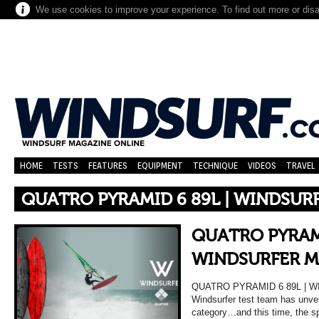
We use cookies to improve your experience. To find out more or dis
HOME
TESTS
FEATURES
EQUIPMENT
TECHNIQUE
VIDEOS
TRAVEL
QUATRO PYRAMID 6 89L | WINDSUR
QUATRO PYRAMI
WINDSURFER M
QUATRO PYRAMID 6 89L | 
Windsurfer test team has unveil
category…and this time, the sp