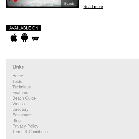
Boards
Read more
AVAILABLE ON
Links
Home
Tests
Technique
Features
Beach Guide
Videos
Directory
Equipment
Blogs
Privacy Policy
Terms & Conditions