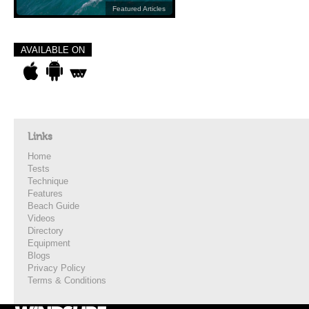
Featured Articles
AVAILABLE ON
Links
Home
Tests
Technique
Features
Beach Guide
Videos
Directory
Equipment
Blogs
Privacy Policy
Terms & Conditions