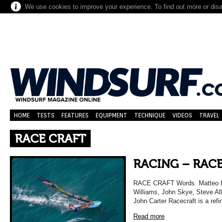
We use cookies to improve your experience. To find out more or dis
HOME
TESTS
FEATURES
EQUIPMENT
TECHNIQUE
VIDEOS
TRAVEL
RACE CRAFT
RACING – RAC
RACE CRAFT Words Matteo Iac
Williams, John Skye, Steve Al
John Carter Racecraft is a ref
Read more