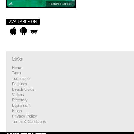
Featured Articles
AVAILABLE ON
Links
Home
Tests
Technique
Features
Beach Guide
Videos
Directory
Equipment
Blogs
Privacy Policy
Terms & Conditions