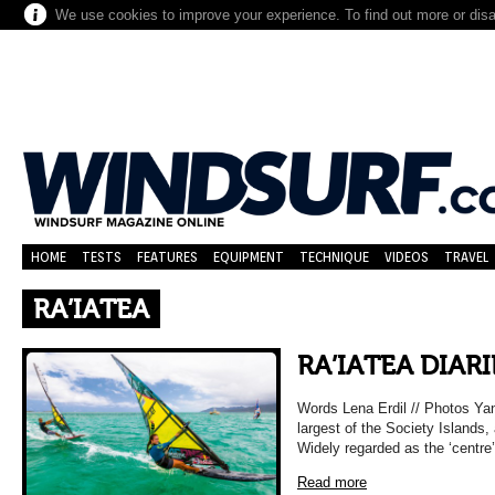
We use cookies to improve your experience. To find out more or dis
HOME
TESTS
FEATURES
EQUIPMENT
TECHNIQUE
VIDEOS
TRAVEL
RA’IATEA
RA’IATEA DIARI
Words Lena Erdil // Photos Ya
largest of the Society Islands, 
Widely regarded as the ‘centre’
Read more