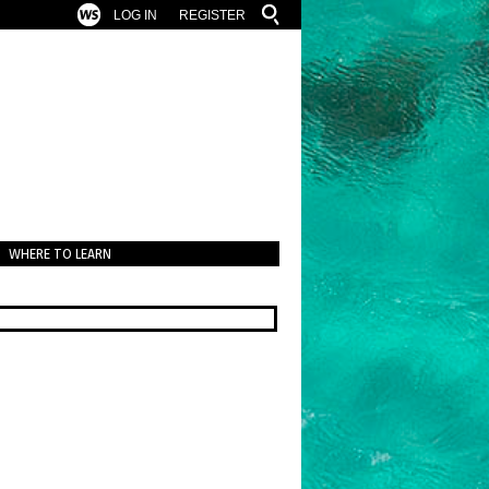
LOG IN
REGISTER
WHERE TO LEARN