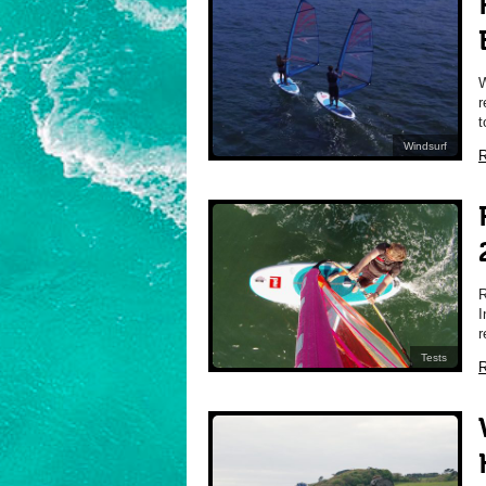
W
r
t
Windsurf
R
I
r
Tests
R