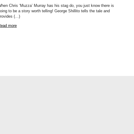
hen Chris ‘Muzza’ Murray has his stag do, you just know there is
oing to be a story worth telling! George Shillito tells the tale and
rovides (…)
ead more