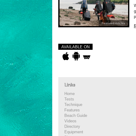
W
g
p
Featured Articles
R
AVAILABLE ON
Links
Home
Tests
Technique
Features
Beach Guide
Videos
Directory
Equipment