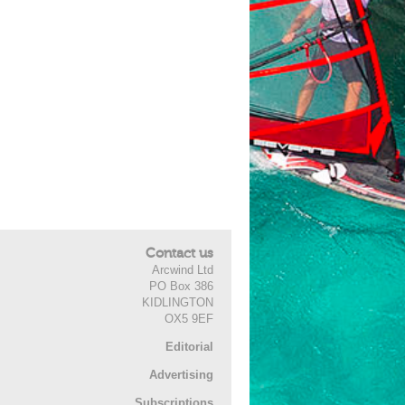
Contact us
Arcwind Ltd
PO Box 386
KIDLINGTON
OX5 9EF
Editorial
Advertising
Subscriptions