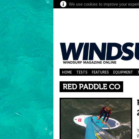
We use cookies to improve your experie
HOME
TESTS
FEATURES
EQUIPMENT
RED PADDLE CO
Y
W