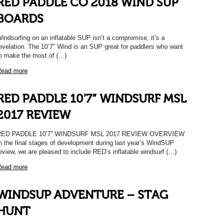
RED PADDLE CO 2018 WIND SUP
BOARDS
indsurfing on an inflatable SUP isn’t a compromise, it’s a
evelation. The 10’7″ Wind is an SUP great for paddlers who want
o make the most of (…)
ead more
RED PADDLE 10’7” WINDSURF MSL
2017 REVIEW
RED PADDLE 10’7” WINDSURF MSL 2017 REVIEW OVERVIEW
n the final stages of development during last year’s WindSUP
eview, we are pleased to include RED’s inflatable windsurf (…)
ead more
WINDSUP ADVENTURE – STAG
HUNT