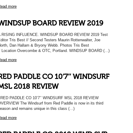
ead more
WINDSUP BOARD REVIEW 2019
A RISING INFLUENCE. WINDSUP BOARD REVIEW 2019 Test
ditor Tris Best // Second Testers Maurin Rottenwalter, Joe
orth, Dan Hallam & Bryony Webb. Photos Tris Best
/ Location Overcombe & OTC, Portland. WINDSUP BOARD (…)
ead more
RED PADDLE CO 10’7’’ WINDSURF
MSL 2018 REVIEW
RED PADDLE CO 10’7’’ WINDSURF MSL 2018 REVIEW
VERVIEW The Windsurf from Red Paddle is now in its third
eason and remains unique in this class (…)
ead more