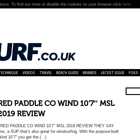
nce. To find out more or disable the cookies on your browser click
here.
TECHNIQUE
VIDEOS
TRAVEL
BEACH GUIDE
BRANDS
LATEST ISSUE
FOILS
RED PADDLE CO WIND 10’7″ MSL
2019 REVIEW
RED PADDLE CO WIND 10’7″ MSL 2019 REVIEW THEY SAY
es, a SUP that’s also great for windsurfing. With the purpose-built
ind 10’7” you get the (…)