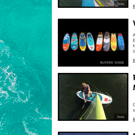
Tests
R
E
N
/
R
BUYERS’ GUIDE
O
s
Tests
R