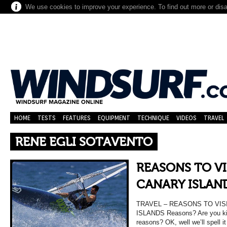
We use cookies to improve your experience. To find out more or dis
HOME
TESTS
FEATURES
EQUIPMENT
TECHNIQUE
VIDEOS
TRAVEL
RENE EGLI SOTAVENTO
REASONS TO VI
CANARY ISLAN
TRAVEL – REASONS TO VIS
ISLANDS Reasons? Are you kid
reasons? OK, well we’ll spell i