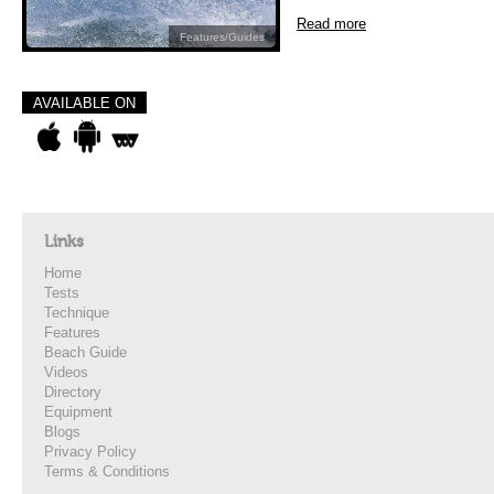
Read more
Features/Guides
AVAILABLE ON
Links
Home
Tests
Technique
Features
Beach Guide
Videos
Directory
Equipment
Blogs
Privacy Policy
Terms & Conditions