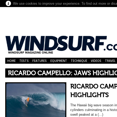
We use cookies to improve your experience. To find out more or dis
HOME
TESTS
FEATURES
EQUIPMENT
TECHNIQUE
VIDEOS
TRAVEL
RICARDO CAMPELLO: JAWS HIGHLI
RICARDO CAMP
HIGHLIGHTS
The Hawaii big wave season in 
cylinders culminating in a hist
swell peaked at a (…)