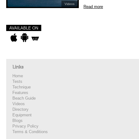
Videos
Read more
AVAILABLE ON
Links
Home
Tests
Technique
Features
Beach Guide
Videos
Directory
Equipment
Blogs
Privacy Policy
Terms & Conditions