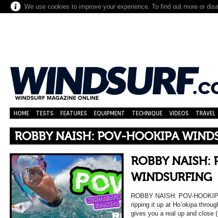
We use cookies to improve your experience. To find out more or dis
HOME
TESTS
FEATURES
EQUIPMENT
TECHNIQUE
VIDEOS
TRAVEL
ROBBY NAISH: POV-HOOKIPA WIND
ROBBY NAISH:
WINDSURFING
ROBBY NAISH: POV-HOOKIPA
ripping it up at Ho’okipa thro
gives you a real up and close 