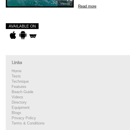
Videos
Read more
AVAILABLE ON
Links
Home
Tests
Technique
Features
Beach Guide
Videos
Directory
Equipment
Blogs
Privacy Policy
Terms & Conditions