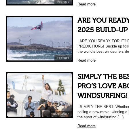
Features
Read more
ARE YOU READY
2025 BUILD-UP
ARE YOU READY FOR IT? P
PREDICTIONS! Buckle up folks
the world’s best windsurfers d
Features
Read more
SIMPLY THE BE
PRO’S LOVE A
WINDSURFING!
SIMPLY THE BEST: Whether it’s
nailing a new move, winning a 
Back Issues
the sport of windsurfing (…)
Read more