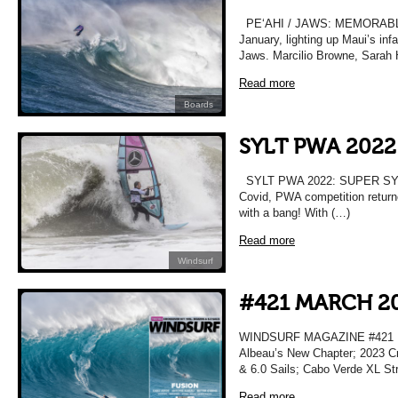
PEʻAHI / JAWS: MEMORABLE T
January, lighting up Maui’s in
Jaws. Marcilio Browne, Sarah 
Read more
Boards
SYLT PWA 2022
SYLT PWA 2022: SUPER SYLT 
Covid, PWA competition returne
with a bang! With (…)
Read more
Windsurf
#421 MARCH 2
WINDSURF MAGAZINE #421 M
Albeau’s New Chapter; 2023 Cr
& 6.0 Sails; Cabo Verde XL Str
Read more