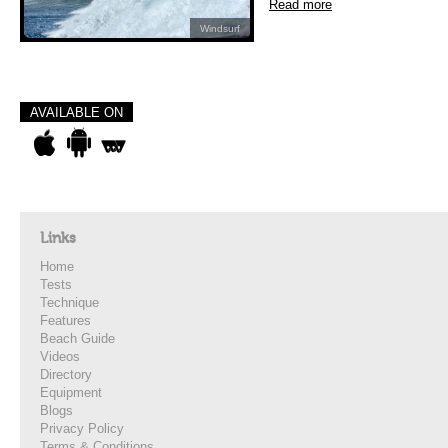
Read more
Windsurf
AVAILABLE ON
Links
Home
Tests
Technique
Features
Beach Guide
Videos
Directory
Equipment
Blogs
Privacy Policy
Terms & Conditions