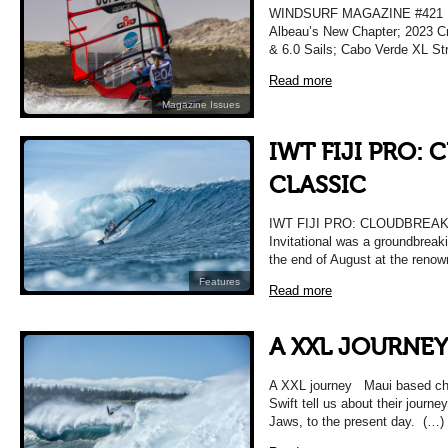
WINDSURF MAGAZINE #421 M
Albeau’s New Chapter; 2023 Cr
& 6.0 Sails; Cabo Verde XL Str
Read more
Magazine Issues
IWT FIJI PRO:
CLASSIC
IWT FIJI PRO: CLOUDBREAK C
Invitational was a groundbreak
the end of August at the reno
Features
Read more
A XXL JOURNEY
A XXL journey Maui based ch
Swift tell us about their journey
Jaws, to the present day. (…)