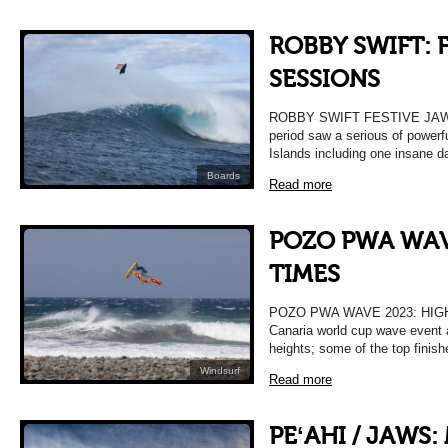
ROBBY SWIFT: 
SESSIONS
ROBBY SWIFT FESTIVE JAWS
period saw a serious of powerf
Islands including one insane da
Boards
Read more
POZO PWA WAV
TIMES
POZO PWA WAVE 2023: HIG
Canaria world cup wave event 
heights; some of the top finishe
Windsurf
Read more
PEʻAHI / JAWS