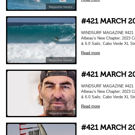
Magazine Issues
#421 MARCH 2
WINDSURF MAGAZINE #421 M
Albeau’s New Chapter; 2023 Cr
& 6.0 Sails; Cabo Verde XL Str
Read more
Magazine Issues
#421 MARCH 2
WINDSURF MAGAZINE #421 M
Albeau’s New Chapter; 2023 Cr
& 6.0 Sails; Cabo Verde XL Str
Read more
Magazine Issues
#421 MARCH 2