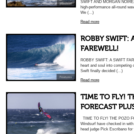
SWIFT AND MORGAN NOIREAUX
Windsurf
high-performance all-round w
We (…)
Read more
ROBBY SWIFT: 
FAREWELL!
ROBBY SWIFT: A SWIFT FAREWE
heart and soul into competing
Swift finally decided (…)
Features
Read more
TIME TO FLY! 
FORECAST PLU
TIME TO FLY! THE POZO 
Windsurf have checked in with
head judge Pick Escribano for 