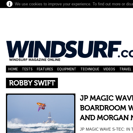
We use cookies to improve your experience. To find out more or dis
HOME
TESTS
FEATURES
EQUIPMENT
TECHNIQUE
VIDEOS
TRAVEL
ROBBY SWIFT
JP MAGIC WAVE
BOARDROOM WI
AND MORGAN 
JP MAGIC WAVE S-TEC: I