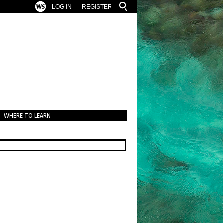
LOG IN
REGISTER
WHERE TO LEARN