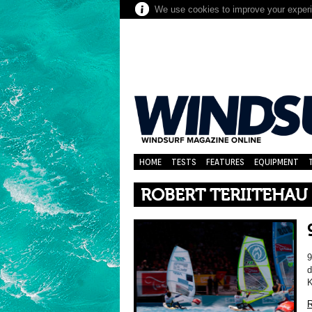
We use cookies to improve your experie
HOME
TESTS
FEATURES
EQUIPMENT
ROBERT TERIITEHAU
9
d
K
R