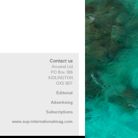
Contact us
Arcwind Ltd
PO Box 386
KIDLINGTON
OX5 9EF
Editorial
Advertising
Subscriptions
www.sup-internationalmag.com