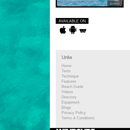
Events
AVAILABLE ON
Links
Home
Tests
Technique
Features
Beach Guide
Videos
Directory
Equipment
Blogs
Privacy Policy
Terms & Conditions