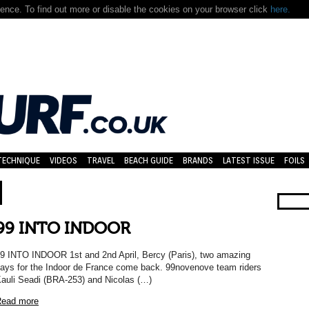
nce. To find out more or disable the cookies on your browser click
here.
TECHNIQUE
VIDEOS
TRAVEL
BEACH GUIDE
BRANDS
LATEST ISSUE
FOILS
99 INTO INDOOR
9 INTO INDOOR 1st and 2nd April, Bercy (Paris), two amazing
ays for the Indoor de France come back. 99novenove team riders
auli Seadi (BRA-253) and Nicolas (…)
ead more