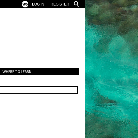
LOG IN
REGISTER
WHERE TO LEARN