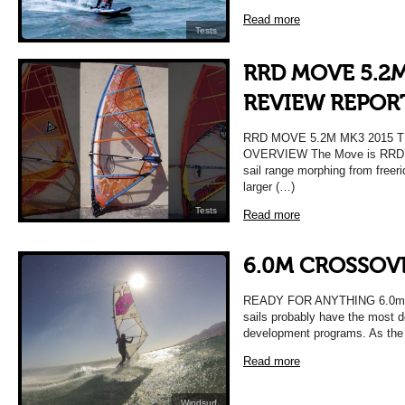
Read more
Tests
RRD MOVE 5.2M
REVIEW REPOR
RRD MOVE 5.2M MK3 2015 
OVERVIEW The Move is RRD’s 
sail range morphing from freeri
larger (…)
Tests
Read more
6.0M CROSSOVE
READY FOR ANYTHING 6.0m Cr
sails probably have the most d
development programs. As the 
Read more
Windsurf