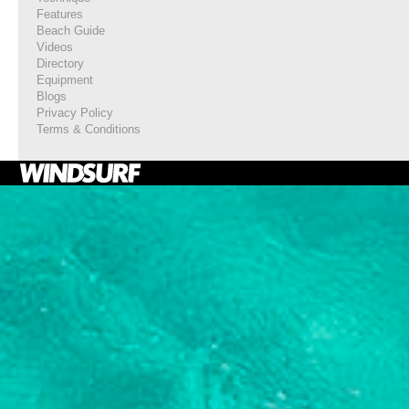
Features
Beach Guide
Videos
Directory
Equipment
Blogs
Privacy Policy
Terms & Conditions