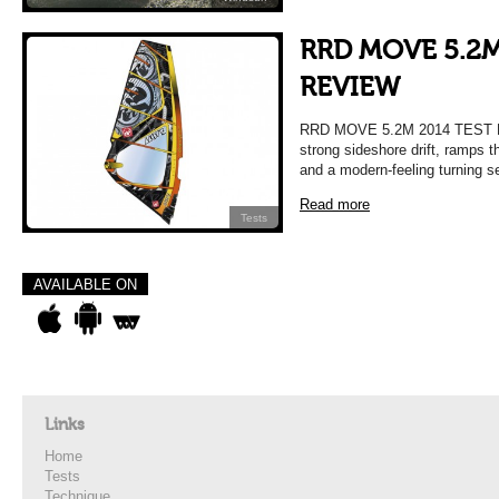
RRD MOVE 5.2M
REVIEW
RRD MOVE 5.2M 2014 TEST R
strong sideshore drift, ramps t
and a modern-feeling turning s
Read more
Tests
AVAILABLE ON
Links
Home
Tests
Technique