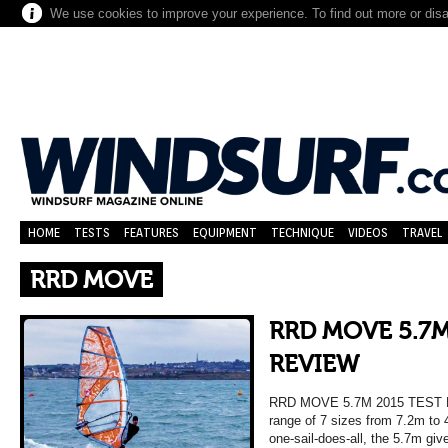
We use cookies to improve your experience. To find out more or dis
HOME
TESTS
FEATURES
EQUIPMENT
TECHNIQUE
VIDEOS
TRAVEL
RRD MOVE
RRD MOVE 5.7M
REVIEW
RRD MOVE 5.7M 2015 TEST 
range of 7 sizes from 7.2m to 
one-sail-does-all, the 5.7m giv