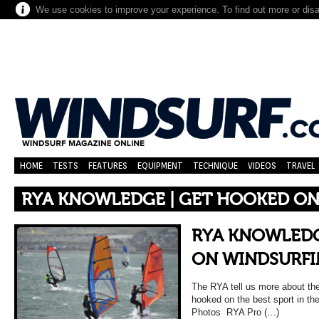
We use cookies to improve your experience. To find out more or dis
HOME
TESTS
FEATURES
EQUIPMENT
TECHNIQUE
VIDEOS
TRAVEL
RYA KNOWLEDGE | GET HOOKED ON
RYA KNOWLEDG
ON WINDSURFI
The RYA tell us more about thei
hooked on the best sport in th
Photos RYA Pro (…)