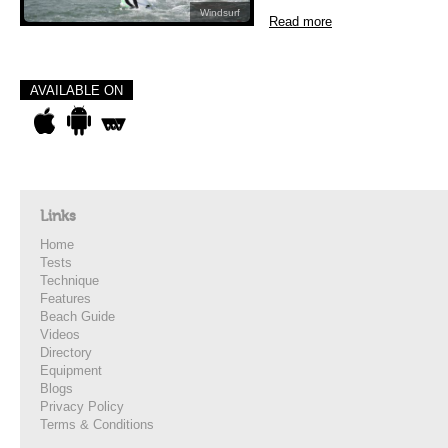
Windsurf
Read more
AVAILABLE ON
Links
Home
Tests
Technique
Features
Beach Guide
Videos
Directory
Equipment
Blogs
Privacy Policy
Terms & Conditions