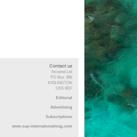
Contact us
Arcwind Ltd
PO Box 386
KIDLINGTON
OX5 9EF
Editorial
Advertising
Subscriptions
www.sup-internationalmag.com