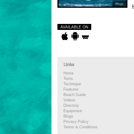
Blogs
R
AVAILABLE ON
Links
Home
Tests
Technique
Features
Beach Guide
Videos
Directory
Equipment
Blogs
Privacy Policy
Terms & Conditions