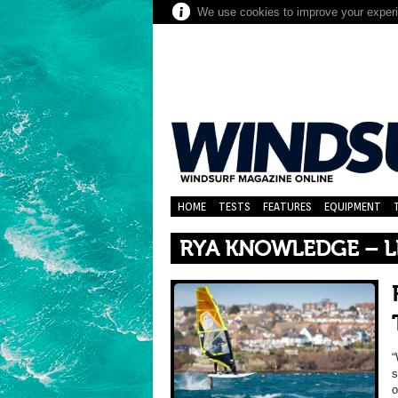
We use cookies to improve your experie
HOME
TESTS
FEATURES
EQUIPMENT
RYA KNOWLEDGE – L
“
s
o