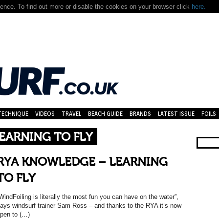
nce. To find out more or disable the cookies on your browser click
here.
TECHNIQUE
VIDEOS
TRAVEL
BEACH GUIDE
BRANDS
LATEST ISSUE
FOILS
EARNING TO FLY
RYA KNOWLEDGE – LEARNING
TO FLY
WindFoiling is literally the most fun you can have on the water”,
ays windsurf trainer Sam Ross – and thanks to the RYA it’s now
pen to (…)