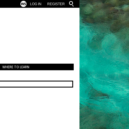
LOG IN
REGISTER
WHERE TO LEARN