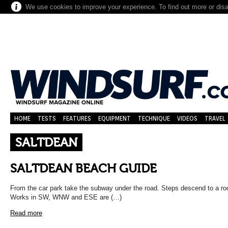
We use cookies to improve your experience. To find out more or dis
HOME
TESTS
FEATURES
EQUIPMENT
TECHNIQUE
VIDEOS
TRAVEL
SALTDEAN
SALTDEAN BEACH GUIDE
From the car park take the subway under the road. Steps descend to a ro
Works in SW, WNW and ESE are (…)
Read more