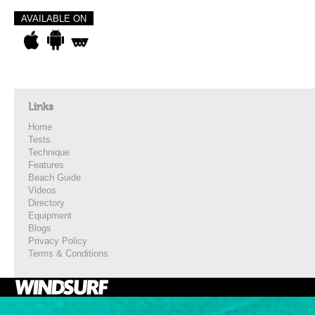
AVAILABLE ON
Links
Home
Tests
Technique
Features
Beach Guide
Videos
Directory
Equipment
Blogs
Privacy Policy
Terms & Conditions