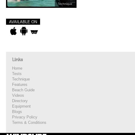
Technique
AVAILABLE ON
Links
Home
Tests
Technique
Features
Beach Guide
Videos
Directory
Equipment
Blogs
Privacy Policy
Terms & Conditions