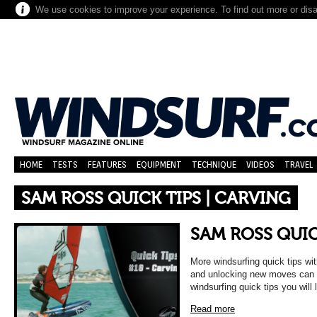
We use cookies to improve your experience. To find out more or dis
HOME
TESTS
FEATURES
EQUIPMENT
TECHNIQUE
VIDEOS
TRAVEL
SAM ROSS QUICK TIPS | CARVING
SAM ROSS QUIC
More windsurfing quick tips w
and unlocking new moves can b
windsurfing quick tips you will 
Read more