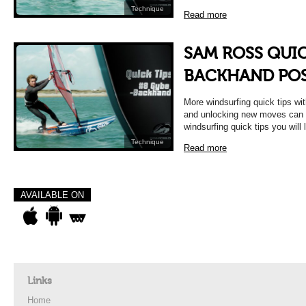
Technique
Read more
SAM ROSS QUIC
BACKHAND POS
More windsurfing quick tips w
and unlocking new moves can b
windsurfing quick tips you will 
Technique
Read more
AVAILABLE ON
Links
Home