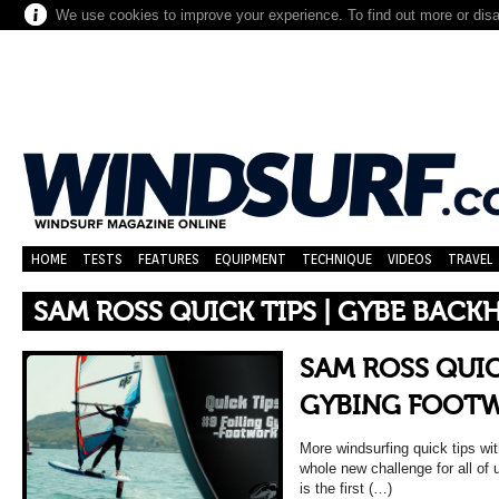
We use cookies to improve your experience. To find out more or dis
HOME
TESTS
FEATURES
EQUIPMENT
TECHNIQUE
VIDEOS
TRAVEL
SAM ROSS QUICK TIPS | GYBE BACK
SAM ROSS QUICK
GYBING FOOT
More windsurfing quick tips wi
whole new challenge for all of 
is the first (…)