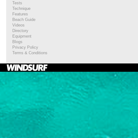
Tests
Technique
Features
Beach Guide
Videos
Directory
Equipment
Blogs
Privacy Policy
Terms & Conditions