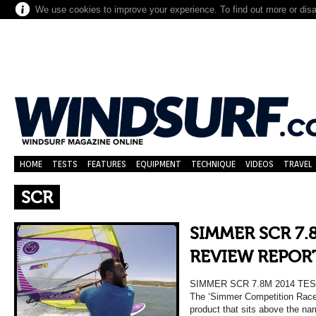
We use cookies to improve your experience. To find out more or dis
HOME
TESTS
FEATURES
EQUIPMENT
TECHNIQUE
VIDEOS
TRAVEL
SCR
SIMMER SCR 7.
REVIEW REPOR
SIMMER SCR 7.8M 2014 T
The ‘Simmer Competition Race’ 
product that sits above the n