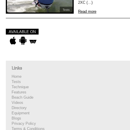
2XC (…)
Tests
Read more
AVAILABLE ON
Links
Home
Tests
Technique
Features
Beach Guide
Videos
Directory
Equipment
Blogs
Privacy Policy
Terms & Conditions