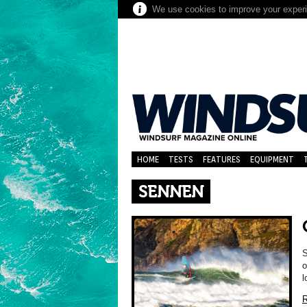
We use cookies to improve your experie
HOME
TESTS
FEATURES
EQUIPMENT
SENNEN
S
o
l
R