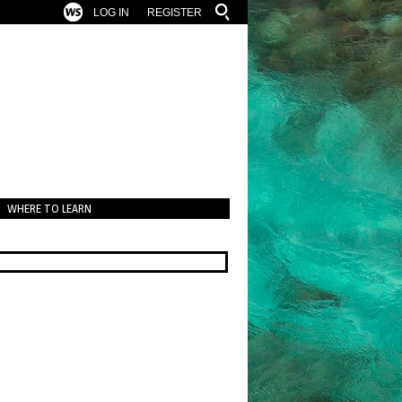
LOG IN
REGISTER
WHERE TO LEARN