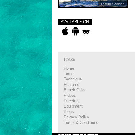
Featured Articles
AVAILABLE ON
Links
Home
Tests
Technique
Features
Beach Guide
Videos
Directory
Equipment
Blogs
Privacy Policy
Terms & Conditions