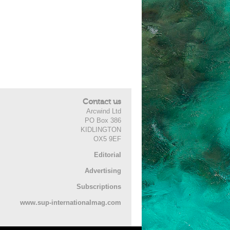
Contact us
Arcwind Ltd
PO Box 386
KIDLINGTON
OX5 9EF
Editorial
Advertising
Subscriptions
www.sup-internationalmag.com