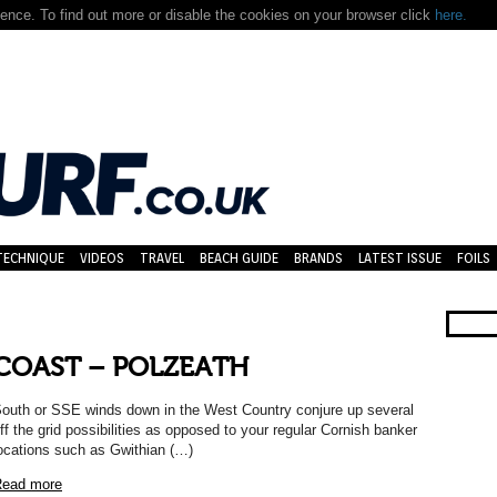
nce. To find out more or disable the cookies on your browser click
here.
TECHNIQUE
VIDEOS
TRAVEL
BEACH GUIDE
BRANDS
LATEST ISSUE
FOILS
COAST – POLZEATH
outh or SSE winds down in the West Country conjure up several
ff the grid possibilities as opposed to your regular Cornish banker
ocations such as Gwithian (…)
ead more